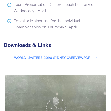
Team Presentation Dinner in each host city on
Wednesday 1 April
Travel to Melbourne for the Individual
Championships on Thursday 2 April
Downloads & Links
WORLD-MASTERS-2026-SYDNEY-OVERVIEW.PDF