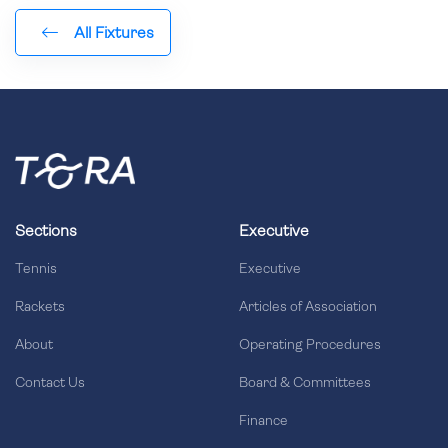
All Fixtures
Sections
Executive
Tennis
Executive
Rackets
Articles of Association
About
Operating Procedures
Contact Us
Board & Committees
Finance