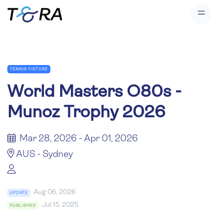
TENNIS FIXTURE
World Masters O80s -
Munoz Trophy 2026
Mar 28, 2026 - Apr 01, 2026
AUS - Sydney
Aug 06, 2026
UPDATE
Jul 15, 2025
PUBLISHED