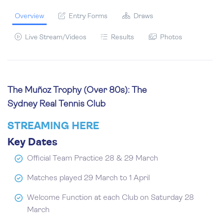
Overview
Entry Forms
Draws
Live Stream/Videos
Results
Photos
The Muñoz Trophy (Over 80s): The
Sydney Real Tennis Club
STREAMING HERE
Key Dates
Official Team Practice 28 & 29 March
Matches played 29 March to 1 April
Welcome Function at each Club on Saturday 28
March