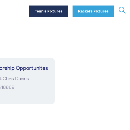
Tennis Fixtures
Rackets Fixtures
orship Opportunites
t Chris Davies
418869