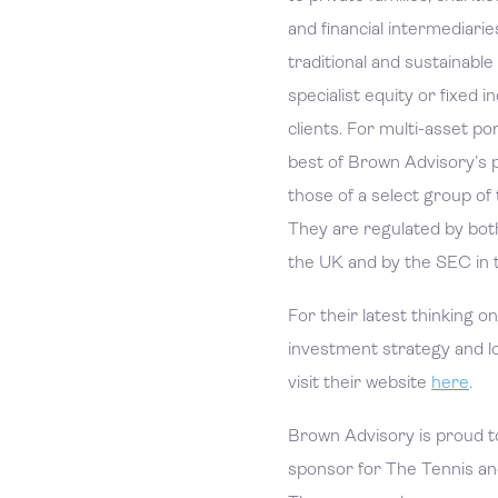
and financial intermediar
traditional and sustainable
specialist equity or fixed 
clients. For multi-asset po
best of Brown Advisory’s p
those of a select group of
They are regulated by bot
the UK and by the SEC in 
For their latest thinking o
investment strategy and l
visit their website
here
.
Brown Advisory is proud t
sponsor for The Tennis an