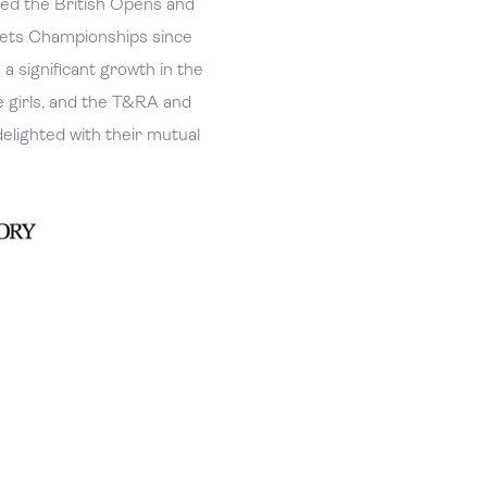
d the British Opens and
kets Championships since
a significant growth in the
e girls, and the T&RA and
elighted with their mutual