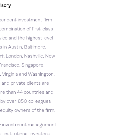
isory
pendent investment firm
combination of first-class
ice and the highest level
es in Austin, Baltimore,
rt, London, Nashville, New
Francisco, Singapore,
, Virginia and Washington,
l and private clients are
re than 44 countries and
d by over 850 colleagues
 equity owners of the firm.
ry investment management
s, institutional investors