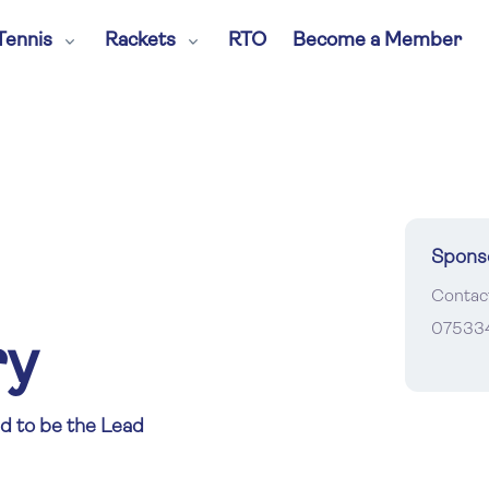
Tennis
Rackets
RTO
Become a Member
Spons
Contac
07533
ry
d to be the Lead