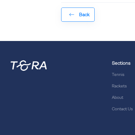
Back
Sections
Tennis
Rackets
About
Contact Us