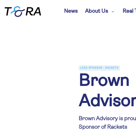
News
About Us
Real 
LEAD SPONSOR - RACKETS
Brown
Adviso
Brown Advisory is prou
Sponsor of Rackets