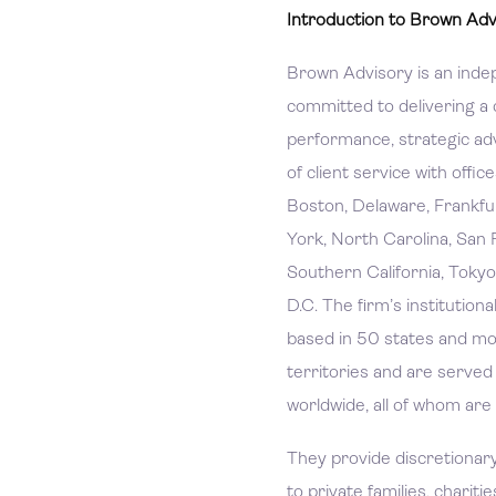
Introduction to Brown Adv
Brown Advisory is an inde
committed to delivering a 
performance, strategic adv
of client service with offic
Boston, Delaware, Frankfu
York, North Carolina, San 
Southern California, Tokyo
D.C. The firm’s institutiona
based in 50 states and mo
territories and are serve
worldwide, all of whom are
They provide discretiona
to private families, charitie