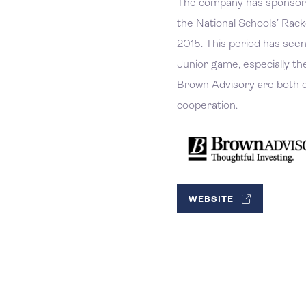
The company has sponsore
the National Schools’ Rac
2015. This period has seen 
Junior game, especially th
Brown Advisory are both d
cooperation.
WEBSITE