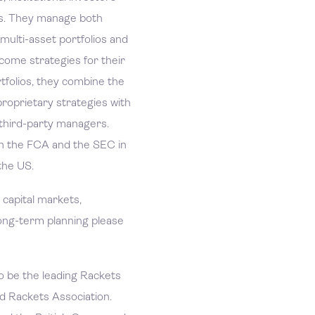
ies. They manage both
 multi-asset portfolios and
income strategies for their
rtfolios, they combine the
roprietary strategies with
 third-party managers.
h the FCA and the SEC in
the US.
n capital markets,
ong-term planning please
o be the leading Rackets
d Rackets Association.