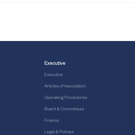
Executive
Executive
Articles of Association
Operating Procedures
Board & Committees
Finance
Legal & Policies