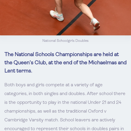
National Schoolgirls Doubles
The National Schools Championships are held at
the Queen's Club, at the end of the Michaelmas and
Lent terms.
Both boys and girls compete at a variety of age
categories, in both singles and doubles. After school there
is the opportunity to play in the national Under 21 and 24
championships, as well as the traditional Oxford v
Cambridge Varsity match. School leavers are actively
encouraged to represent their schools in doubles pairs in