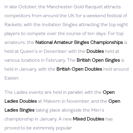
In late October, the Manchester Gold Racquet attracts
competitors from around the UK for a weekend festival of
Rackets, with the Invitation Singles attracting the top eight
players to compete over the course of ten days. For top
amateurs, the
National Amateur Singles Championships
is
held at Queen’s in December, with the
Doubles
held at
various locations in February. The
British Open Singles
is
held in January, with the
British Open Doubles
held around
Easter.
The Ladies events are held in parallel, with the
Open
Ladies Doubles
at Malvern in November, and the
Open
Ladies Singles
taking place alongside the Men's
championship in January. A new
Mixed Doubles
has
proved to be extremely popular.