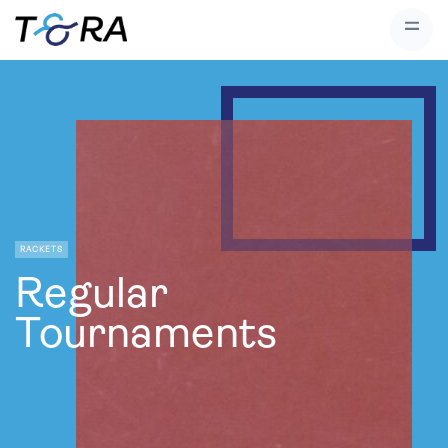
RACKETS
Regular
Tournaments