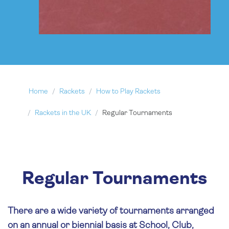
Home
Rackets
How to Play Rackets
Rackets in the UK
Regular Tournaments
Regular Tournaments
There are a wide variety of tournaments arranged
on an annual or biennial basis at School, Club,