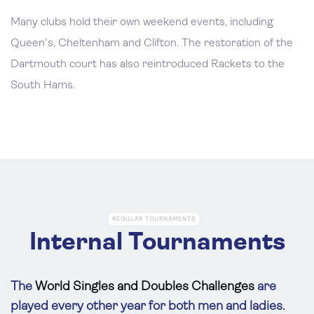
Many clubs hold their own weekend events, including
Queen's, Cheltenham and Clifton. The restoration of the
Dartmouth court has also reintroduced Rackets to the
South Hams.
REGULAR TOURNAMENTS
Internal Tournaments
The
World Singles and Doubles
Challenges
are
played every other year for both men and ladies.