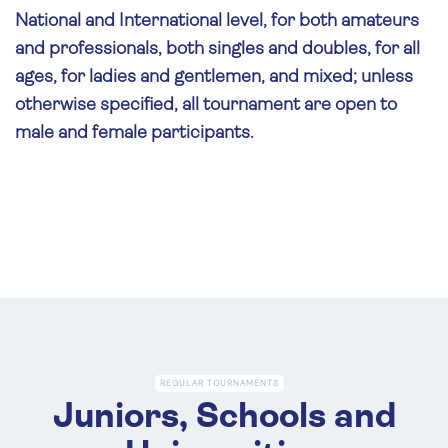
National and International level, for both amateurs
and professionals, both singles and doubles, for all
ages, for ladies and gentlemen, and mixed; unless
otherwise specified, all tournament are open to
male and female participants.
REGULAR TOURNAMENTS
Juniors, Schools and