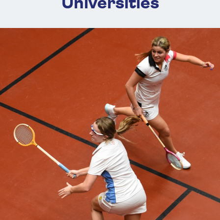
Universities