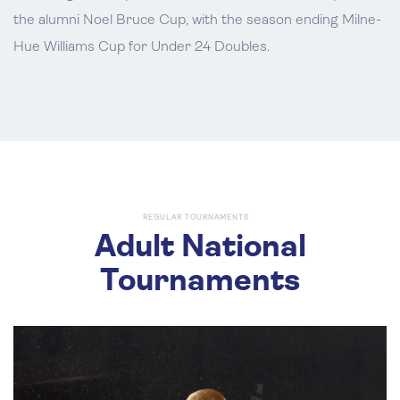
the alumni Noel Bruce Cup, with the season ending Milne-
Hue Williams Cup for Under 24 Doubles.
REGULAR TOURNAMENTS
Adult National
Tournaments