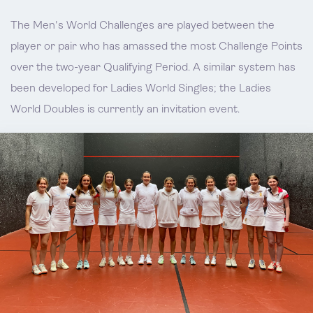
The Men's World Challenges are played between the
player or pair who has amassed the most Challenge Points
over the two-year Qualifying Period. A similar system has
been developed for Ladies World Singles; the Ladies
World Doubles is currently an invitation event.