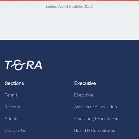
Ladies World Doubles 2020
Sections
Executive
Tennis
Executive
Rackets
Articles of Association
About
Operating Procedures
Contact Us
Board & Committees