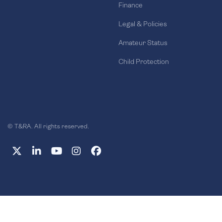
Finance
Legal & Policies
Amateur Status
Child Protection
© T&RA. All rights reserved.