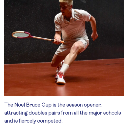
The Noel Bruce Cup is the season opener,
attracting doubles pairs from all the major schools
and is fiercely competed.