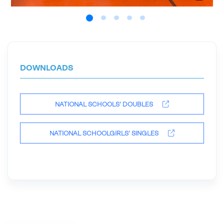
DOWNLOADS
NATIONAL SCHOOLS' DOUBLES
NATIONAL SCHOOLGIRLS' SINGLES