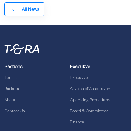
All News
Sections
Executive
Tennis
Executive
Rackets
Articles of Association
About
Operating Procedures
Contact Us
Board & Committees
Finance