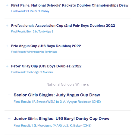
National Schools Winners