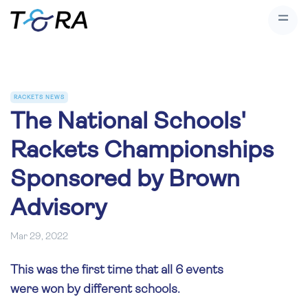
RACKETS NEWS
The National Schools'
Rackets Championships
Sponsored by Brown
Advisory
Mar 29, 2022
This was the first time that all 6 events
were won by different schools.