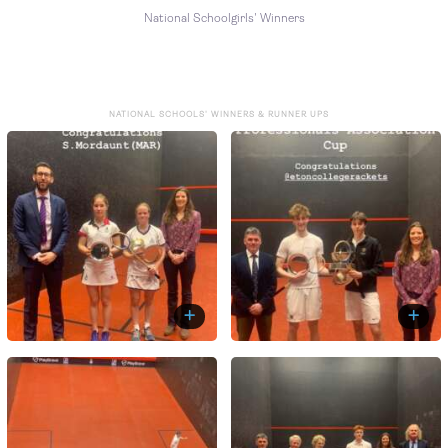
National Schoolgirls' Winners
NATIONAL SCHOOLS' WINNERS & RUNNER UPS