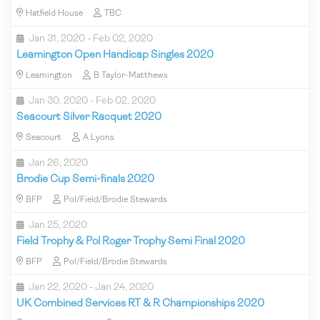
Hatfield House
TBC
Jan 31, 2020 - Feb 02, 2020
Leamington Open Handicap Singles 2020
Leamington
B Taylor-Matthews
Jan 30, 2020 - Feb 02, 2020
Seacourt Silver Racquet 2020
Seacourt
A Lyons
Jan 26, 2020
Brodie Cup Semi-finals 2020
BFP
Pol/Field/Brodie Stewards
Jan 25, 2020
Field Trophy & Pol Roger Trophy Semi Final 2020
BFP
Pol/Field/Brodie Stewards
Jan 22, 2020 - Jan 24, 2020
UK Combined Services RT & R Championships 2020