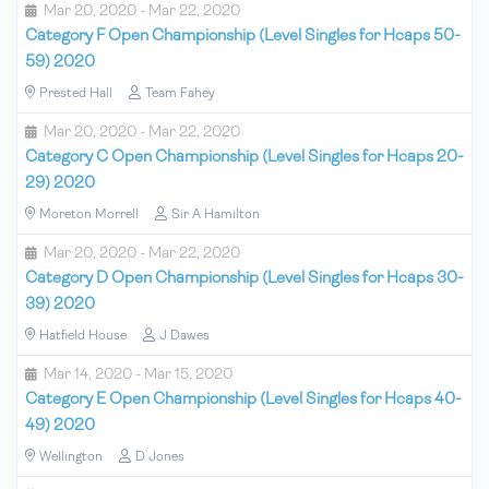
Mar 20, 2020 - Mar 22, 2020
Category F Open Championship (Level Singles for Hcaps 50-
59) 2020
Prested Hall
Team Fahey
Mar 20, 2020 - Mar 22, 2020
Category C Open Championship (Level Singles for Hcaps 20-
29) 2020
Moreton Morrell
Sir A Hamilton
Mar 20, 2020 - Mar 22, 2020
Category D Open Championship (Level Singles for Hcaps 30-
39) 2020
Hatfield House
J Dawes
Mar 14, 2020 - Mar 15, 2020
Category E Open Championship (Level Singles for Hcaps 40-
49) 2020
Wellington
D Jones