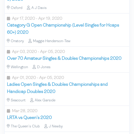
Oxford
A J Davis
Apr 17, 2020 - Apr 19, 2020
Category G Open Championship (Level Singles for Hcaps
60+) 2020
Oratory
Maggie Henderson-Tew
Apr 03, 2020 - Apr 05, 2020
Over 70 Amateur Singles & Doubles Championships 2020
Wellington
D Jones
Apr 01, 2020 - Apr 05, 2020
Ladies Open Singles & Doubles Championships and
Handicap Doubles 2020
Seacourt
Alex Garside
Mar 28, 2020
LRTA vs Queen's 2020
The Queen's Club
J Newby