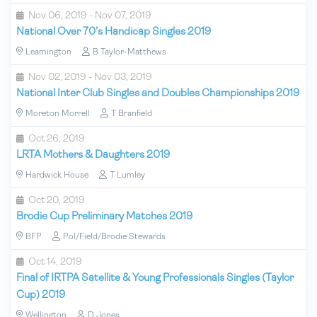
Nov 06, 2019 - Nov 07, 2019
National Over 70's Handicap Singles 2019
Leamington
B Taylor-Matthews
Nov 02, 2019 - Nov 03, 2019
National Inter Club Singles and Doubles Championships 2019
Moreton Morrell
T Branfield
Oct 26, 2019
LRTA Mothers & Daughters 2019
Hardwick House
T Lumley
Oct 20, 2019
Brodie Cup Preliminary Matches 2019
BFP
Pol/Field/Brodie Stewards
Oct 14, 2019
Final of IRTPA Satellite & Young Professionals Singles (Taylor
Cup) 2019
Wellington
D Jones