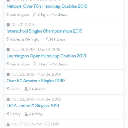
Dec 04, 2019 - Dec 05, 2019
National Over 70's Handicap Doubles 2019
Leamington
B Taylor-Matthews
Dec 01, 2019
Interschool Singles Championships 2019
Radley & Wellington
M F Dean
Nov 29, 2019 - Dec 01, 2019
Leamington Open Handicap Doubles 2019
Leamington
B Taylor-Matthews
Nov 22, 2019 - Nov 24, 2019
Over 50 Amateur Singles 2019
Lord's
R Paterson
Nov 22, 2019 - Nov 24, 2019
LRTA Under 21 Singles 2019
Radley
J Newby
Nov 17, 2019 - Nov 26, 2019