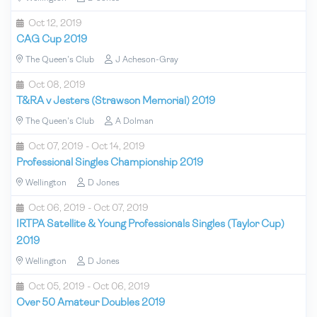
Oct 12, 2019
CAG Cup 2019
The Queen's Club
J Acheson-Gray
Oct 08, 2019
T&RA v Jesters (Strawson Memorial) 2019
The Queen's Club
A Dolman
Oct 07, 2019 - Oct 14, 2019
Professional Singles Championship 2019
Wellington
D Jones
Oct 06, 2019 - Oct 07, 2019
IRTPA Satellite & Young Professionals Singles (Taylor Cup)
2019
Wellington
D Jones
Oct 05, 2019 - Oct 06, 2019
Over 50 Amateur Doubles 2019