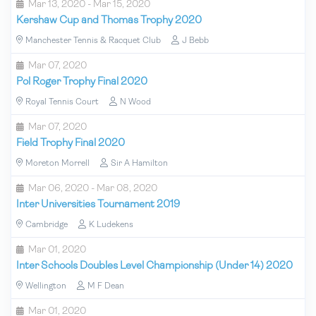
Mar 13, 2020 - Mar 15, 2020
Kershaw Cup and Thomas Trophy 2020
Manchester Tennis & Racquet Club
J Bebb
Mar 07, 2020
Pol Roger Trophy Final 2020
Royal Tennis Court
N Wood
Mar 07, 2020
Field Trophy Final 2020
Moreton Morrell
Sir A Hamilton
Mar 06, 2020 - Mar 08, 2020
Inter Universities Tournament 2019
Cambridge
K Ludekens
Mar 01, 2020
Inter Schools Doubles Level Championship (Under 14) 2020
Wellington
M F Dean
Mar 01, 2020