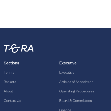
Sections
Executive
Tennis
Executive
Rackets
Articles of Association
About
Operating Procedures
Contact Us
Board & Committees
Finance