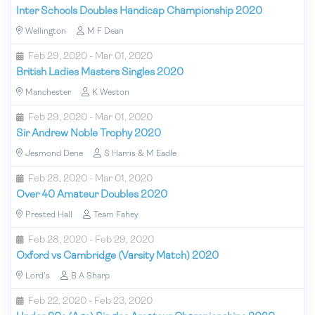
Inter Schools Doubles Handicap Championship 2020
Wellington
M F Dean
Feb 29, 2020 - Mar 01, 2020
British Ladies Masters Singles 2020
Manchester
K Weston
Feb 29, 2020 - Mar 01, 2020
Sir Andrew Noble Trophy 2020
Jesmond Dene
S Harris & M Eadle
Feb 28, 2020 - Mar 01, 2020
Over 40 Amateur Doubles 2020
Prested Hall
Team Fahey
Feb 28, 2020 - Feb 29, 2020
Oxford vs Cambridge (Varsity Match) 2020
Lord's
B A Sharp
Feb 22, 2020 - Feb 23, 2020