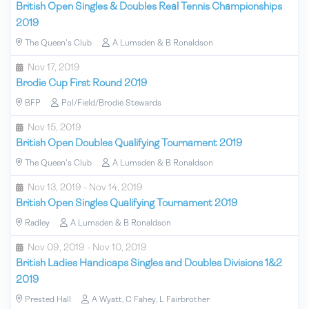
British Open Singles & Doubles Real Tennis Championships
2019
The Queen's Club
A Lumsden & B Ronaldson
Nov 17, 2019
Brodie Cup First Round 2019
BFP
Pol/Field/Brodie Stewards
Nov 15, 2019
British Open Doubles Qualifying Tournament 2019
The Queen's Club
A Lumsden & B Ronaldson
Nov 13, 2019 - Nov 14, 2019
British Open Singles Qualifying Tournament 2019
Radley
A Lumsden & B Ronaldson
Nov 09, 2019 - Nov 10, 2019
British Ladies Handicaps Singles and Doubles Divisions 1&2
2019
Prested Hall
A Wyatt, C Fahey, L Fairbrother