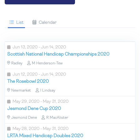
List
Calendar
Jun 13, 2020 - Jun 14, 2020
Scottish National Handicap Championships 2020
Radley
M Henderson-Tew
Jun 12, 2020 - Jun 14, 2020
The Rosebowl 2020
Newmarket
I Lindsay
May 29, 2020 - May 31, 2020
Jesmond Dene Cup 2020
Jesmond Dene
R MacAlister
May 28, 2020 - May 31, 2020
LRTA Mixed Handicap Doubles 2020