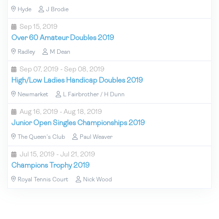
Hyde
J Brodie
Sep 15, 2019
Over 60 Amateur Doubles 2019
Radley
M Dean
Sep 07, 2019 - Sep 08, 2019
High/Low Ladies Handicap Doubles 2019
Newmarket
L Fairbrother / H Dunn
Aug 16, 2019 - Aug 18, 2019
Junior Open Singles Championships 2019
The Queen's Club
Paul Weaver
Jul 15, 2019 - Jul 21, 2019
Champions Trophy 2019
Royal Tennis Court
Nick Wood