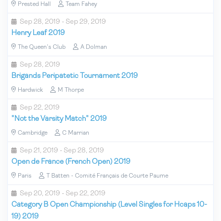
Prested Hall
Team Fahey
Sep 28, 2019 - Sep 29, 2019
Henry Leaf 2019
The Queen's Club
A Dolman
Sep 28, 2019
Brigands Peripatetic Tournament 2019
Hardwick
M Thorpe
Sep 22, 2019
"Not the Varsity Match" 2019
Cambridge
C Marrian
Sep 21, 2019 - Sep 28, 2019
Open de France (French Open) 2019
Paris
T Batten - Comité Français de Courte Paume
Sep 20, 2019 - Sep 22, 2019
Category B Open Championship (Level Singles for Hcaps 10-
19) 2019