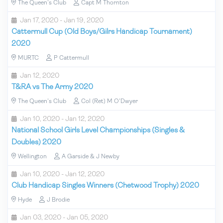
The Queen's Club
Capt M Thornton
Jan 17, 2020 - Jan 19, 2020
Cattermull Cup (Old Boys/Gilrs Handicap Tournament)
2020
MURTC
P Cattermull
Jan 12, 2020
T&RA vs The Army 2020
The Queen's Club
Col (Ret) M O'Dwyer
Jan 10, 2020 - Jan 12, 2020
National School Girls Level Championships (Singles &
Doubles) 2020
Wellington
A Garside & J Newby
Jan 10, 2020 - Jan 12, 2020
Club Handicap Singles Winners (Chetwood Trophy) 2020
Hyde
J Brodie
Jan 03, 2020 - Jan 05, 2020