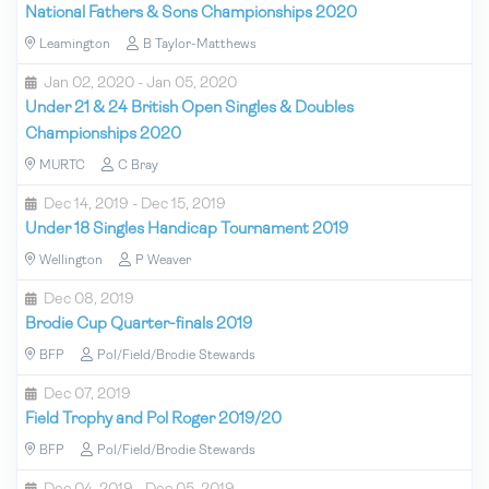
National Fathers & Sons Championships 2020
Leamington
B Taylor-Matthews
Jan 02, 2020 - Jan 05, 2020
Under 21 & 24 British Open Singles & Doubles
Championships 2020
MURTC
C Bray
Dec 14, 2019 - Dec 15, 2019
Under 18 Singles Handicap Tournament 2019
Wellington
P Weaver
Dec 08, 2019
Brodie Cup Quarter-finals 2019
BFP
Pol/Field/Brodie Stewards
Dec 07, 2019
Field Trophy and Pol Roger 2019/20
BFP
Pol/Field/Brodie Stewards