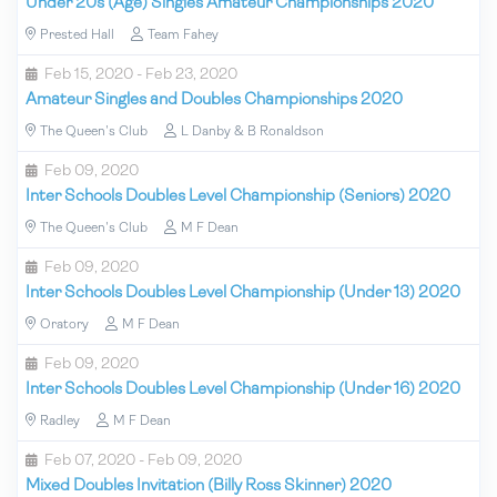
Under 20s (Age) Singles Amateur Championships 2020
Prested Hall
Team Fahey
Feb 15, 2020 - Feb 23, 2020
Amateur Singles and Doubles Championships 2020
The Queen's Club
L Danby & B Ronaldson
Feb 09, 2020
Inter Schools Doubles Level Championship (Seniors) 2020
The Queen's Club
M F Dean
Feb 09, 2020
Inter Schools Doubles Level Championship (Under 13) 2020
Oratory
M F Dean
Feb 09, 2020
Inter Schools Doubles Level Championship (Under 16) 2020
Radley
M F Dean
Feb 07, 2020 - Feb 09, 2020
Mixed Doubles Invitation (Billy Ross Skinner) 2020