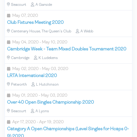
Seacourt
A Garside
May 07, 2020
Club Fixtures Meeting 2020
Centenary House, The Queen's Club
A Webb
May 04, 2020 - May 10, 2020
Cambridge Week - Team Mixed Doubles Tournament 2020
Cambridge
K Ludekens
May 02, 2020 - May 03, 2020
LRTA International 2020
Petworth
L Hutchinson
May 01, 2020 - May 03, 2020
Over 40 Open Singles Championship 2020
Seacourt
A Lyons
Apr 17, 2020 - Apr 19, 2020
Category A Open Championships (Level Singles for Hcaps 0-
9) 2020