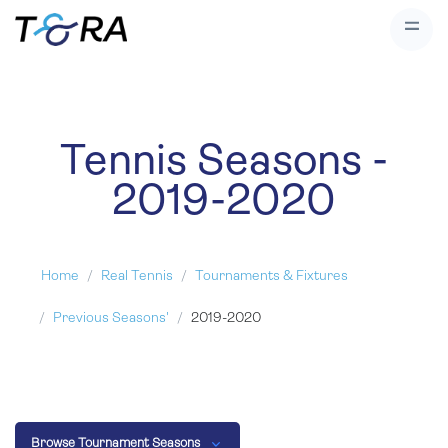
Tennis Seasons -
2019-2020
Home
Real Tennis
Tournaments & Fixtures
Previous Seasons'
2019-2020
Browse Tournament Seasons