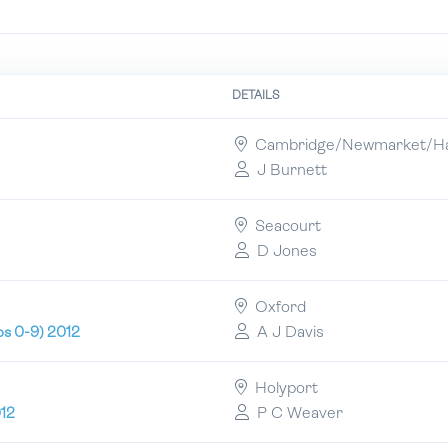
DETAILS
Cambridge/Newmarket/Hat
J Burnett
Seacourt
D Jones
Oxford
A J Davis
ps 0-9) 2012
Holyport
P C Weaver
012