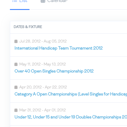
List
Calendar
DATES & FIXTURE
Jul 28, 2012 - Aug 05, 2012
International Handicap Team Tournament 2012
May 11, 2012 - May 13, 2012
Over 40 Open Singles Championship 2012
Apr 20, 2012 - Apr 22, 2012
Category A Open Championships (Level Singles for Handica
Mar 31, 2012 - Apr 01, 2012
Under 12, Under 15 and Under 19 Doubles Championships 2