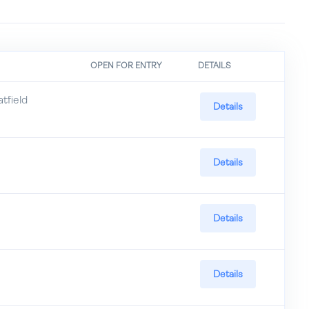
OPEN FOR ENTRY
DETAILS
field
Details
Details
Details
Details