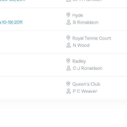
Hyde
B Ronaldson
 10-19) 2011
Royal Tennis Court
N Wood
Radley
C J Ronaldson
Queen's Club
P C Weaver