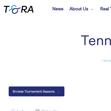
News
About Us
Real 
Tenn
Hom
Browse Tournament Seasons