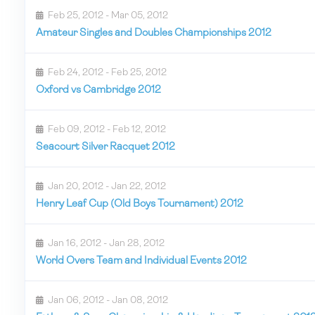
Feb 25, 2012 - Mar 05, 2012
Amateur Singles and Doubles Championships 2012
Feb 24, 2012 - Feb 25, 2012
Oxford vs Cambridge 2012
Feb 09, 2012 - Feb 12, 2012
Seacourt Silver Racquet 2012
Jan 20, 2012 - Jan 22, 2012
Henry Leaf Cup (Old Boys Tournament) 2012
Jan 16, 2012 - Jan 28, 2012
World Overs Team and Individual Events 2012
Jan 06, 2012 - Jan 08, 2012