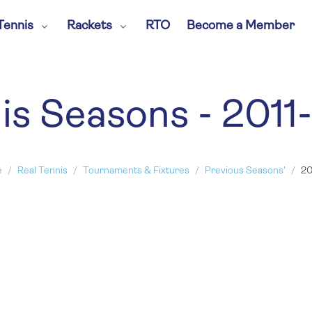
Tennis
Rackets
RTO
Become a Member
is Seasons - 2011
e
Real Tennis
Tournaments & Fixtures
Previous Seasons'
20