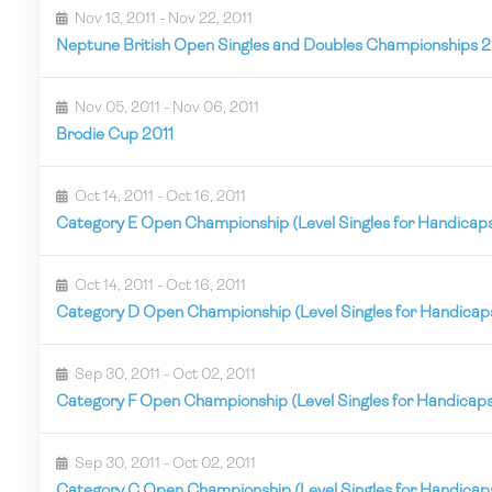
Nov 13, 2011 - Nov 22, 2011
Neptune British Open Singles and Doubles Championships 2
Nov 05, 2011 - Nov 06, 2011
Brodie Cup 2011
Oct 14, 2011 - Oct 16, 2011
Category E Open Championship (Level Singles for Handicap
Oct 14, 2011 - Oct 16, 2011
Category D Open Championship (Level Singles for Handicap
Sep 30, 2011 - Oct 02, 2011
Category F Open Championship (Level Singles for Handicap
Sep 30, 2011 - Oct 02, 2011
Category C Open Championship (Level Singles for Handicap