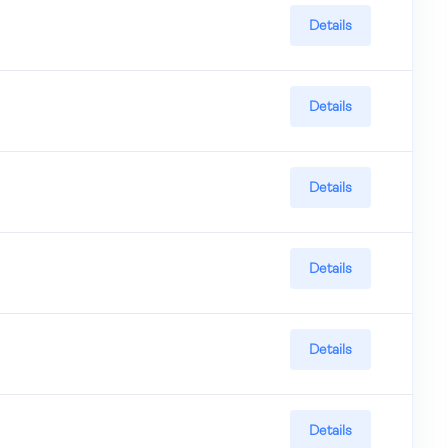
Details
Details
Details
Details
Details
Details