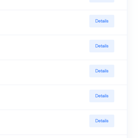
Details
Details
Details
Details
Details