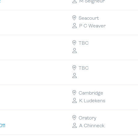
M Seigneur
2
Seacourt
P C Weaver
TBC
TBC
Cambridge
K Ludekens
Oratory
A Chinneck
011