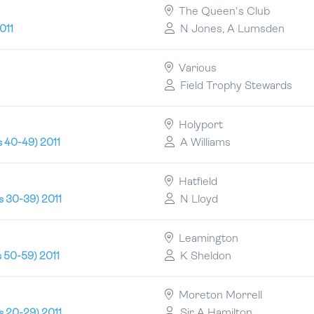
The Queen's Club
N Jones, A Lumsden
011
Various
Field Trophy Stewards
Holyport
A Williams
s 40-49) 2011
Hatfield
N Lloyd
s 30-39) 2011
Leamington
K Sheldon
s 50-59) 2011
Moreton Morrell
Sir A Hamilton
s 20-29) 2011