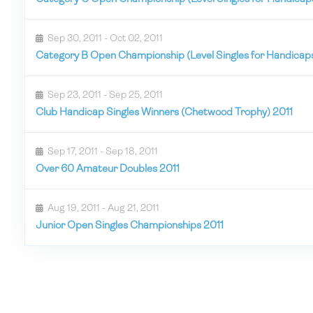
Sep 30, 2011 - Oct 02, 2011
Category B Open Championship (Level Singles for Handicaps
Sep 23, 2011 - Sep 25, 2011
Club Handicap Singles Winners (Chetwood Trophy) 2011
Sep 17, 2011 - Sep 18, 2011
Over 60 Amateur Doubles 2011
Aug 19, 2011 - Aug 21, 2011
Junior Open Singles Championships 2011