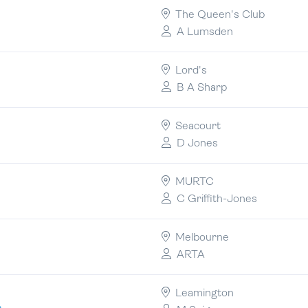
The Queen's Club
A Lumsden
Lord's
B A Sharp
Seacourt
D Jones
MURTC
C Griffith-Jones
Melbourne
ARTA
Leamington