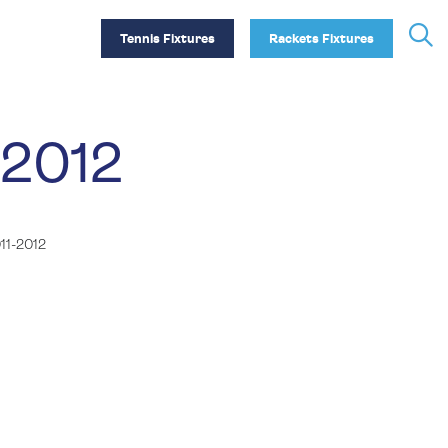
Tennis Fixtures
Rackets Fixtures
-2012
11-2012