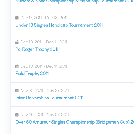
Fathers & Sons Championship & Handicap Tournament 201
Dec 17, 2011 - Dec 18, 2011
Under 18 Singles Handicap Tournament 2011
Dec 10, 2011 - Dec 11, 2011
Pol Roger Trophy 2011
Dec 10, 2011 - Dec 11, 2011
Field Trophy 2011
Nov 25, 2011 - Nov 27, 2011
Inter Universities Tournament 2011
Nov 25, 2011 - Nov 27, 2011
Over 50 Amateur Singles Championship (Bridgeman Cup) 2