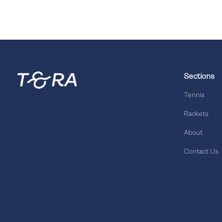
Sections
Tennis
Rackets
About
Contact Us