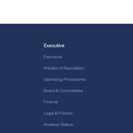
Executive
Executive
Articles of Association
Operating Procedures
Board & Committees
Finance
Legal & Policies
Amateur Status