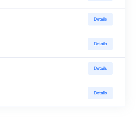
Details
Details
Details
Details