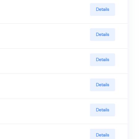
Details
Details
Details
Details
Details
Details