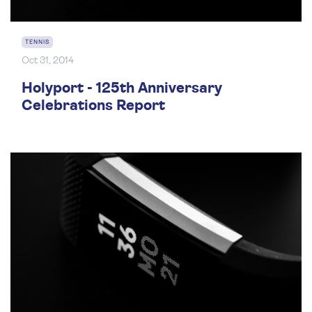
TENNIS
Oct 31, 2014
Holyport - 125th Anniversary
Celebrations Report