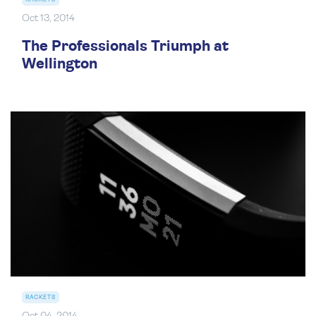
Oct 13, 2014
The Professionals Triumph at
Wellington
RACKETS