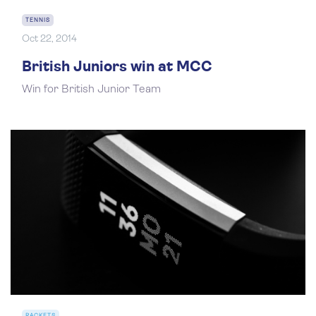
TENNIS
Oct 22, 2014
British Juniors win at MCC
Win for British Junior Team
RACKETS