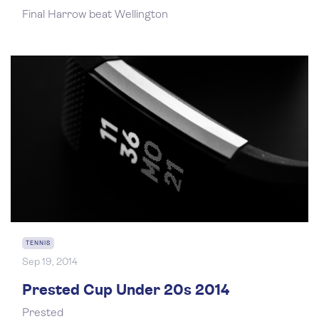
Final Harrow beat Wellington
TENNIS
Sep 19, 2014
Prested Cup Under 20s 2014
Prested