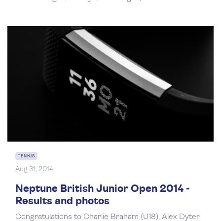
TENNIS
Aug 31, 2014
Neptune British Junior Open 2014 -
Results and photos
Congratulations to Charlie Braham (U18), Alex Dyter