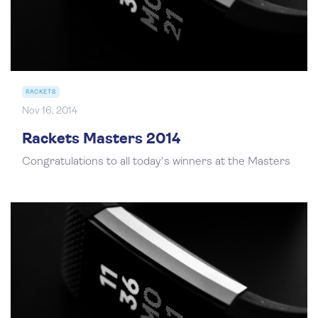
RACKETS
Nov 16, 2014
Rackets Masters 2014
Congratulations to all today's winners at the Masters