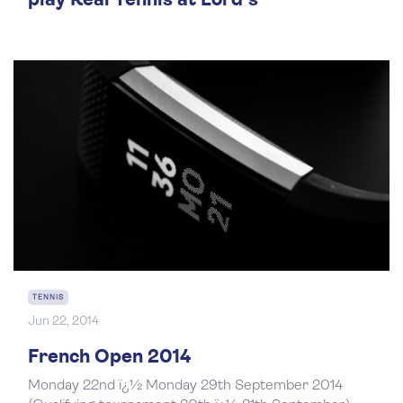
play Real Tennis at Lord's
TENNIS
Jun 22, 2014
French Open 2014
Monday 22nd ï¿½ Monday 29th September 2014