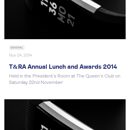
GENERAL
Nov 24, 2014
T&RA Annual Lunch and Awards 2014
Held in the President's Room at The Queen's Club on
Saturday 22nd November