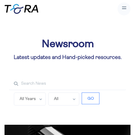
Newsroom
Latest updates and Hand-picked resources.
Search property
GO