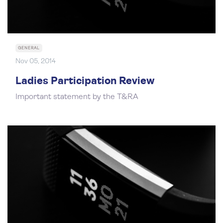
GENERAL
Nov 05, 2014
Ladies Participation Review
Important statement by the T&RA