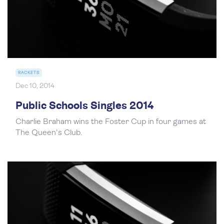
RACKETS
Dec 10, 2014
Public Schools Singles 2014
Charlie Braham wins the Foster Cup in four games at
The Queen's Club.