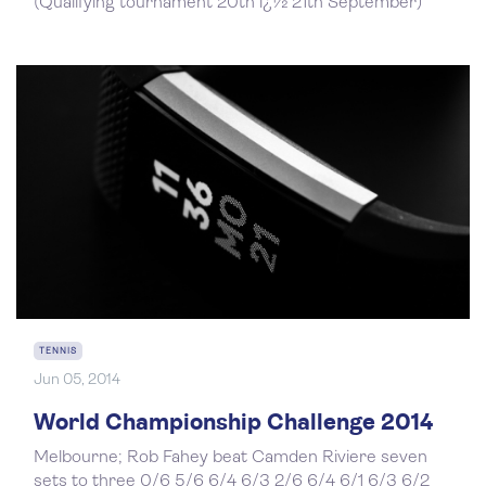
(Qualifying tournament 20th ï¿½ 21th September)
TENNIS
Jun 05, 2014
World Championship Challenge 2014
Melbourne; Rob Fahey beat Camden Riviere seven
sets to three 0/6 5/6 6/4 6/3 2/6 6/4 6/1 6/3 6/2