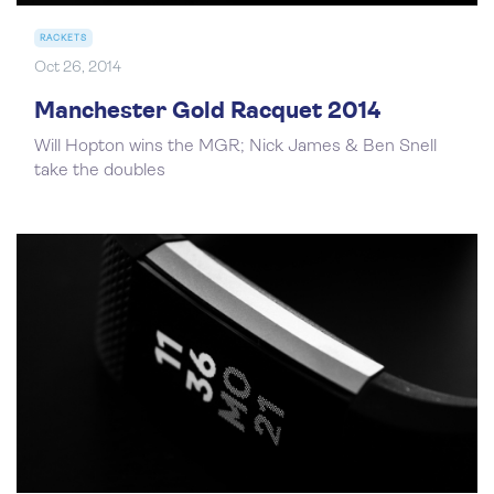
RACKETS
Oct 26, 2014
Manchester Gold Racquet 2014
Will Hopton wins the MGR; Nick James & Ben Snell
take the doubles