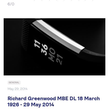
6/0
GENERAL
May 29, 2014
Richard Greenwood MBE DL 18 March
1926 - 29 May 2014