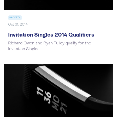
RACKETS
Oct 31, 2014
Invitation Singles 2014 Qualifiers
Richard Owen and Ryan Tulley qualify for the
Invitation Singles.