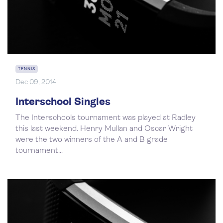
TENNIS
Dec 09, 2014
Interschool Singles
The Interschools tournament was played at Radley
this last weekend. Henry Mullan and Oscar Wright
were the two winners of the A and B grade
tournament...