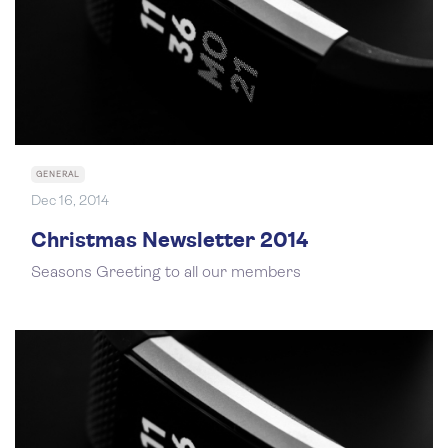
GENERAL
Dec 16, 2014
Christmas Newsletter 2014
Seasons Greeting to all our members