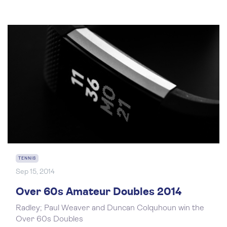
TENNIS
Sep 15, 2014
Over 60s Amateur Doubles 2014
Radley; Paul Weaver and Duncan Colquhoun win the
Over 60s Doubles