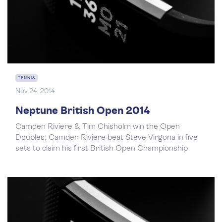
TENNIS
Nov 24, 2014
Neptune British Open 2014
Camden Riviere & Tim Chisholm win the Open
Doubles; Camden Riviere beat Steve Virgona in five
sets to claim his first British Open Championship