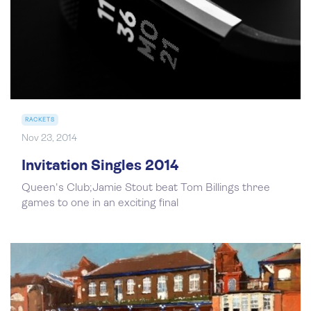
RACKETS
Nov 23, 2014
Invitation Singles 2014
Queen's Club;Jamie Stout beat Tom Billings three
games to one in an exciting final