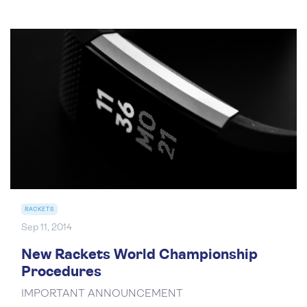
RACKETS
Sep 11, 2014
New Rackets World Championship
Procedures
IMPORTANT ANNOUNCEMENT