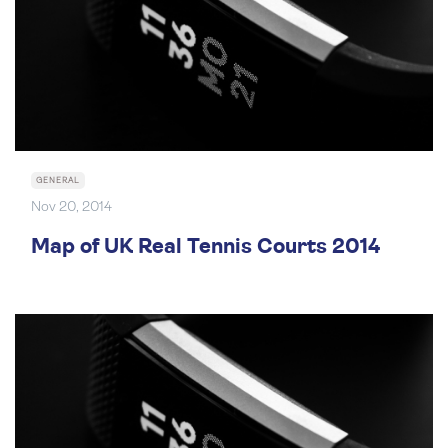
GENERAL
Nov 20, 2014
Map of UK Real Tennis Courts 2014