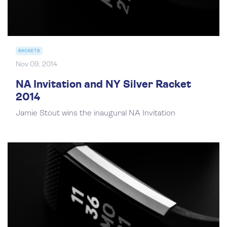
RACKETS
Nov 09, 2014
NA Invitation and NY Silver Racket
2014
Jamie Stout wins the inaugural NA Invitation