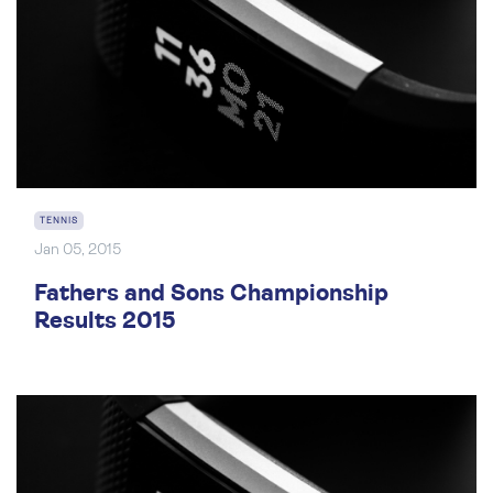
TENNIS
Jan 05, 2015
Fathers and Sons Championship
Results 2015