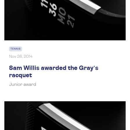
TENNIS
Nov 26, 2014
Sam Willis awarded the Gray's
racquet
Junior award