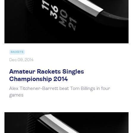
RACKETS
Dec 09, 2014
Amateur Rackets Singles
Championship 2014
Alex Titchener-Barrett beat Tom Billings in four
games