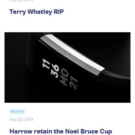
Oct 04, 2014
Terry Whatley RIP
RACKETS
Sep 22, 2014
Harrow retain the Noel Bruce Cup