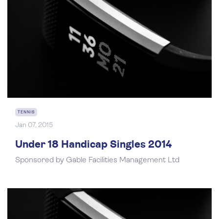
TENNIS
Jan 07, 2015
Under 18 Handicap Singles 2014
Sponsored by Gable Facilities Management Ltd