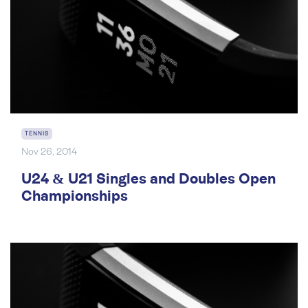
TENNIS
Nov 26, 2014
U24 & U21 Singles and Doubles Open
Championships