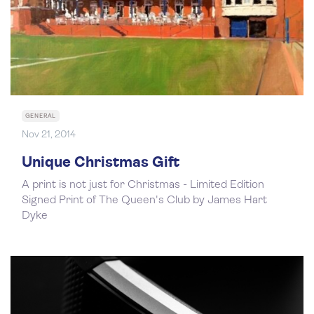
GENERAL
Nov 21, 2014
Unique Christmas Gift
A print is not just for Christmas - Limited Edition
Signed Print of The Queen's Club by James Hart
Dyke