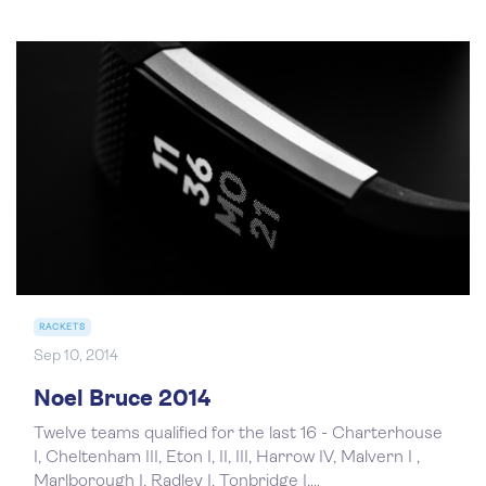
RACKETS
Sep 10, 2014
Noel Bruce 2014
Twelve teams qualified for the last 16 - Charterhouse
I, Cheltenham III, Eton I, II, III, Harrow IV, Malvern I ,
Marlborough I, Radley I, Tonbridge I,...