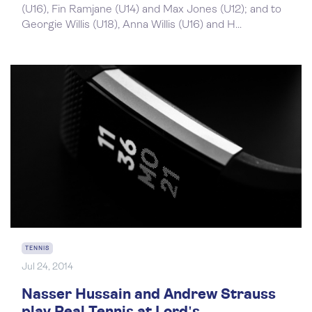
(U16), Fin Ramjane (U14) and Max Jones (U12); and to
Georgie Willis (U18), Anna Willis (U16) and H...
TENNIS
Jul 24, 2014
Nasser Hussain and Andrew Strauss