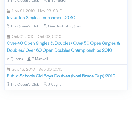
The Queen's Club
B Bomford
Nov 21, 2010 - Nov 28, 2010
Invitation Singles Tournament 2010
The Queen's Club
Guy Smith-Bingham
Oct 01, 2010 - Oct 03, 2010
Over 40 Open Singles & Doubles/ Over 50 Open Singles &
Doubles/ Over 60 Open Doubles Championships 2010
Queens
P Maxwell
Sep 16, 2010 - Sep 30, 2010
Public Schools Old Boys Doubles (Noel Bruce Cup) 2010
The Queen's Club
J Coyne