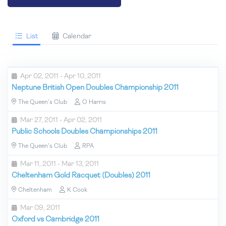
List
Calendar
Apr 02, 2011 - Apr 10, 2011
Neptune British Open Doubles Championship 2011
The Queen's Club
O Harris
Mar 27, 2011 - Apr 02, 2011
Public Schools Doubles Championships 2011
The Queen's Club
RPA
Mar 11, 2011 - Mar 13, 2011
Cheltenham Gold Racquet (Doubles) 2011
Cheltenham
K Cook
Mar 09, 2011
Oxford vs Cambridge 2011