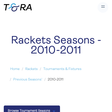
Rackets Seasons -
2010-2011
Home
Rackets
Tournaments & Fixtures
Previous Seasons'
2010-2011
Browse Tournament Seasons