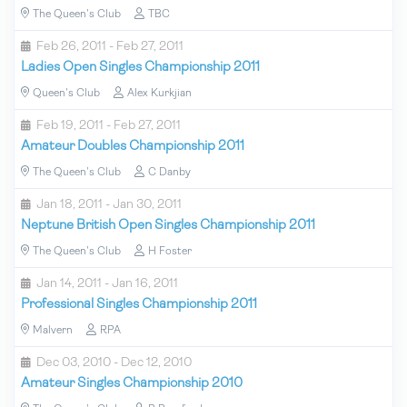
The Queen's Club
TBC
Feb 26, 2011 - Feb 27, 2011
Ladies Open Singles Championship 2011
Queen's Club
Alex Kurkjian
Feb 19, 2011 - Feb 27, 2011
Amateur Doubles Championship 2011
The Queen's Club
C Danby
Jan 18, 2011 - Jan 30, 2011
Neptune British Open Singles Championship 2011
The Queen's Club
H Foster
Jan 14, 2011 - Jan 16, 2011
Professional Singles Championship 2011
Malvern
RPA
Dec 03, 2010 - Dec 12, 2010
Amateur Singles Championship 2010