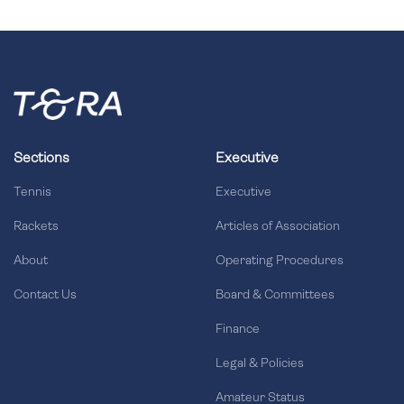
Sections
Executive
Tennis
Executive
Rackets
Articles of Association
About
Operating Procedures
Contact Us
Board & Committees
Finance
Legal & Policies
Amateur Status