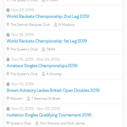
The Queen's Club
R Owen
Nov 23, 2019
World Rackets Championship: 2nd Leg 2019
The Detroit Racquet Club
N Madison
Nov 16, 2019
World Rackets Championship: 1st Leg 2019
The Queen's Club
T&RA
Nov 16, 2019 - Nov 24, 2019
Amateur Singles Championships 2019
The Queen's Club
A Gourlay
Nov 10, 2019
Brown Advisory Ladies British Open Doubles 2019
Malvern
T Newman/N Brett
Nov 01, 2019 - Nov 03, 2019
Invitation Singles Qualifying Tournament 2019
Queen's Club
Tom Stevens and Nick James