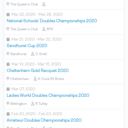
The Queen's Club
Mar 22, 2020 - Mar 28, 2020
National Schools' Doubles Championships 2020
The Queen's Club
RPA
Mar 21, 2020 - Mar 22, 2020
Sandhurst Cup 2020
Sandhurst
O Snell
Mar 13, 2020 - Mar 15, 2020
Cheltenham Gold Racquet 2020
Cheltenham
K Cook/M Briers
Mar 07, 2020
Ladies World Doubles Championships 2020
Wellington
R Tulley
Feb 20, 2020 - Feb 23, 2020
Amateur Doubles Championships 2020