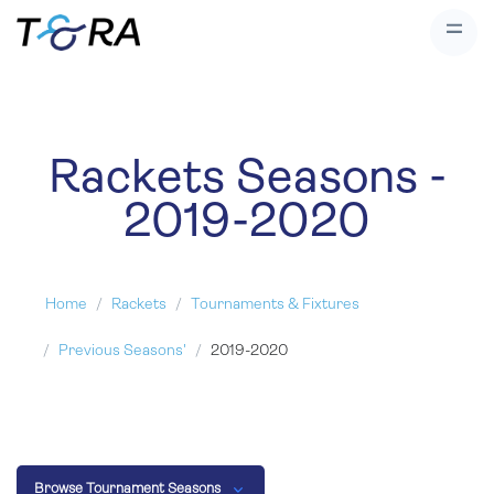
Rackets Seasons -
2019-2020
Home
Rackets
Tournaments & Fixtures
Previous Seasons'
2019-2020
Browse Tournament Seasons