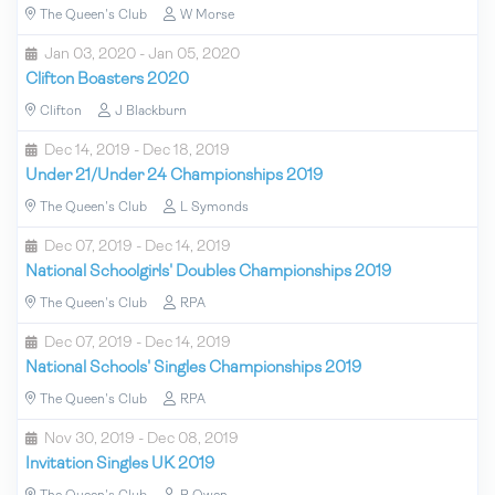
The Queen's Club
W Morse
Jan 03, 2020 - Jan 05, 2020
Clifton Boasters 2020
Clifton
J Blackburn
Dec 14, 2019 - Dec 18, 2019
Under 21/Under 24 Championships 2019
The Queen's Club
L Symonds
Dec 07, 2019 - Dec 14, 2019
National Schoolgirls' Doubles Championships 2019
The Queen's Club
RPA
Dec 07, 2019 - Dec 14, 2019
National Schools' Singles Championships 2019
The Queen's Club
RPA
Nov 30, 2019 - Dec 08, 2019
Invitation Singles UK 2019