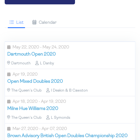
List
Calendar
May 22, 2020 - May 24, 2020
Dartmouth Open 2020
Dartmouth
L Danby
Apr 19, 2020
Open Mixed Doubles 2020
The Queen's Club
I Deakin & B Cawston
Apr 18, 2020 - Apr 19, 2020
Milne Hue Williams 2020
The Queen's Club
L Symonds
Mar 27, 2020 - Apr 07, 2020
Brown Advisory British Open Doubles Championship 2020