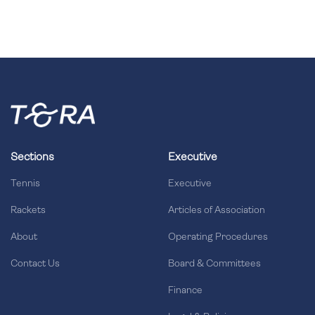
Sections
Executive
Tennis
Executive
Rackets
Articles of Association
About
Operating Procedures
Contact Us
Board & Committees
Finance