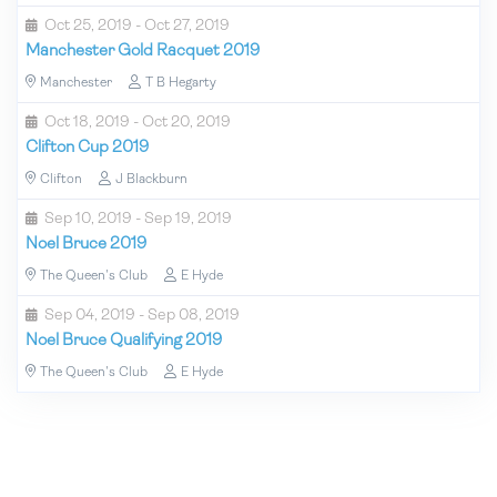
Oct 25, 2019 - Oct 27, 2019
Manchester Gold Racquet 2019
Manchester
T B Hegarty
Oct 18, 2019 - Oct 20, 2019
Clifton Cup 2019
Clifton
J Blackburn
Sep 10, 2019 - Sep 19, 2019
Noel Bruce 2019
The Queen's Club
E Hyde
Sep 04, 2019 - Sep 08, 2019
Noel Bruce Qualifying 2019
The Queen's Club
E Hyde