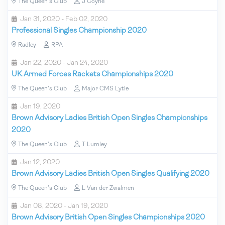
The Queen's Club
J Coyne
Jan 31, 2020 - Feb 02, 2020
Professional Singles Championship 2020
Radley
RPA
Jan 22, 2020 - Jan 24, 2020
UK Armed Forces Rackets Championships 2020
The Queen's Club
Major CMS Lytle
Jan 19, 2020
Brown Advisory Ladies British Open Singles Championships
2020
The Queen's Club
T Lumley
Jan 12, 2020
Brown Advisory Ladies British Open Singles Qualifying 2020
The Queen's Club
L Van der Zwalmen
Jan 08, 2020 - Jan 19, 2020
Brown Advisory British Open Singles Championships 2020