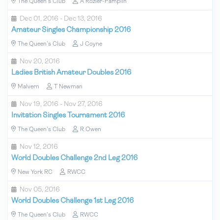
The Queen's Club
A Rozier-Pamplin
Dec 01, 2016 - Dec 13, 2016
Amateur Singles Championship 2016
The Queen's Club
J Coyne
Nov 20, 2016
Ladies British Amateur Doubles 2016
Malvern
T Newman
Nov 19, 2016 - Nov 27, 2016
Invitation Singles Tournament 2016
The Queen's Club
R Owen
Nov 12, 2016
World Doubles Challenge 2nd Leg 2016
New York RC
RWCC
Nov 05, 2016
World Doubles Challenge 1st Leg 2016
The Queen's Club
RWCC