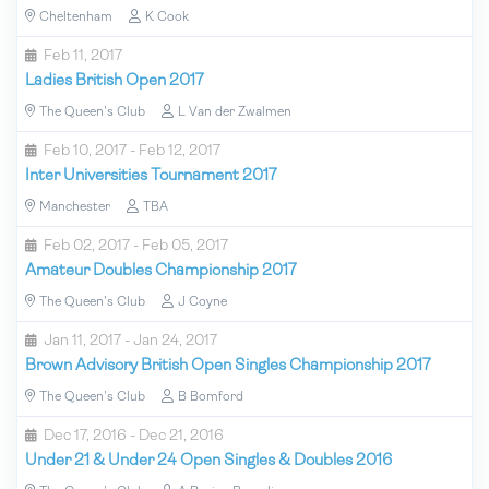
Cheltenham
K Cook
Feb 11, 2017
Ladies British Open 2017
The Queen's Club
L Van der Zwalmen
Feb 10, 2017 - Feb 12, 2017
Inter Universities Tournament 2017
Manchester
TBA
Feb 02, 2017 - Feb 05, 2017
Amateur Doubles Championship 2017
The Queen's Club
J Coyne
Jan 11, 2017 - Jan 24, 2017
Brown Advisory British Open Singles Championship 2017
The Queen's Club
B Bomford
Dec 17, 2016 - Dec 21, 2016
Under 21 & Under 24 Open Singles & Doubles 2016