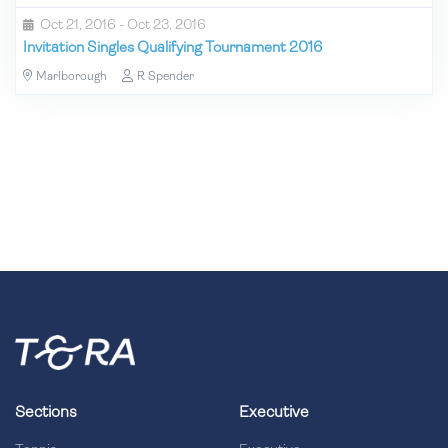
Oct 21, 2016 - Oct 23, 2016
Invitation Singles Qualifying Tournament 2016
Marlborough
R Spender
Sections
Executive