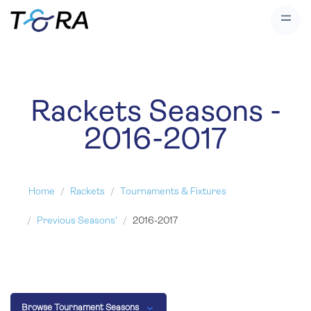
Rackets Seasons -
2016-2017
Home
Rackets
Tournaments & Fixtures
Previous Seasons'
2016-2017
Browse Tournament Seasons