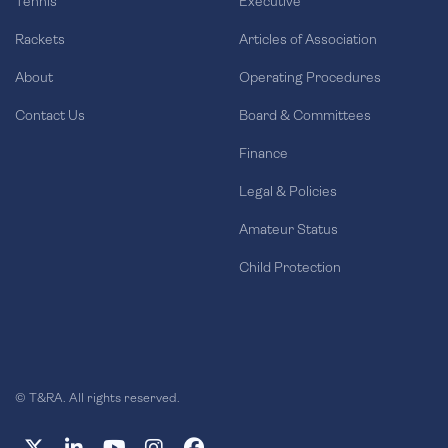
Tennis
Executive
Rackets
Articles of Association
About
Operating Procedures
Contact Us
Board & Committees
Finance
Legal & Policies
Amateur Status
Child Protection
© T&RA. All rights reserved.