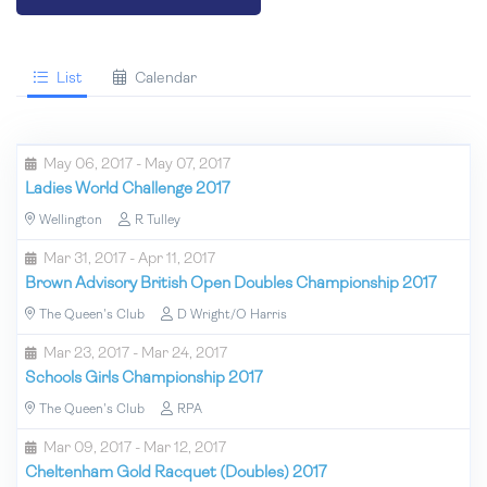
List
Calendar
May 06, 2017 - May 07, 2017
Ladies World Challenge 2017
Wellington
R Tulley
Mar 31, 2017 - Apr 11, 2017
Brown Advisory British Open Doubles Championship 2017
The Queen's Club
D Wright/O Harris
Mar 23, 2017 - Mar 24, 2017
Schools Girls Championship 2017
The Queen's Club
RPA
Mar 09, 2017 - Mar 12, 2017
Cheltenham Gold Racquet (Doubles) 2017