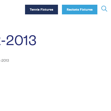
Tennis Fixtures
Rackets Fixtures
2-2013
-2013