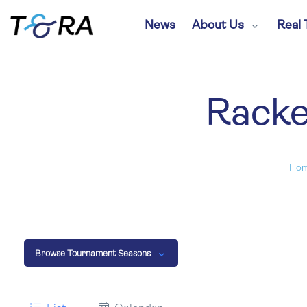
News
About Us
Real 
Racke
Ho
Browse Tournament Seasons