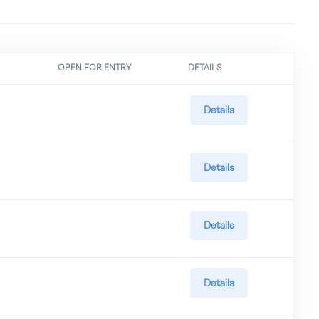
OPEN FOR ENTRY
DETAILS
Details
Details
Details
Details