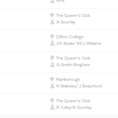
RPA
The Queen's Club
A Gourlay
Clifton College
CK Beale/ RCJ Williams
The Queen's Club
G Smith-Bingham
Marlborough
R Wakeley/ J Beaumont
The Queen's Club
R Tulley/A Gourlay