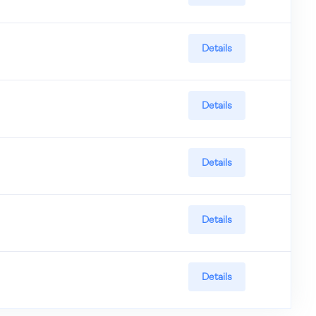
Details
Details
Details
Details
Details