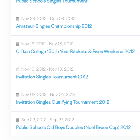
Public Schools Singles Tournament
Nov 29, 2012 - Dec 09, 2012
Amateur Singles Championship 2012
Nov 16, 2012 - Nov 18, 2012
Clifton College 150th Year Rackets & Fives Weekend 2012
Nov 10, 2012 - Nov 18, 2012
Invitation Singles Tournament 2012
Nov 02, 2012 - Nov 04, 2012
Invitation Singles Qualifying Tournament 2012
Sep 22, 2012 - Sep 27, 2012
Public Schools Old Boys Doubles (Noel Bruce Cup) 2012