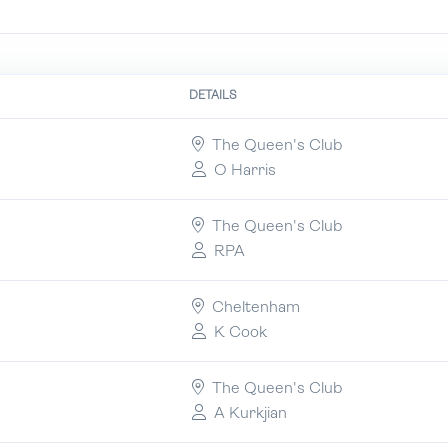
DETAILS
The Queen's Club
O Harris
The Queen's Club
RPA
Cheltenham
K Cook
The Queen's Club
A Kurkjian