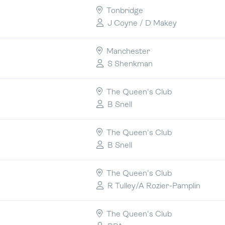
Tonbridge
J Coyne / D Makey
Manchester
S Shenkman
The Queen's Club
B Snell
The Queen's Club
B Snell
The Queen's Club
R Tulley/A Rozier-Pamplin
The Queen's Club