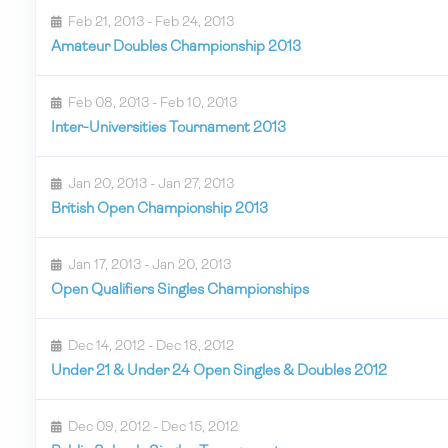
Feb 21, 2013 - Feb 24, 2013
Amateur Doubles Championship 2013
Feb 08, 2013 - Feb 10, 2013
Inter-Universities Tournament 2013
Jan 20, 2013 - Jan 27, 2013
British Open Championship 2013
Jan 17, 2013 - Jan 20, 2013
Open Qualifiers Singles Championships
Dec 14, 2012 - Dec 18, 2012
Under 21 & Under 24 Open Singles & Doubles 2012
Dec 09, 2012 - Dec 15, 2012