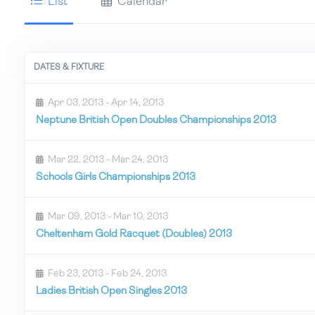
List
Calendar
DATES & FIXTURE
Apr 03, 2013 - Apr 14, 2013
Neptune British Open Doubles Championships 2013
Mar 22, 2013 - Mar 24, 2013
Schools Girls Championships 2013
Mar 09, 2013 - Mar 10, 2013
Cheltenham Gold Racquet (Doubles) 2013
Feb 23, 2013 - Feb 24, 2013
Ladies British Open Singles 2013