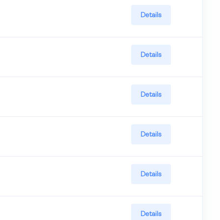
Details
Details
Details
Details
Details
Details