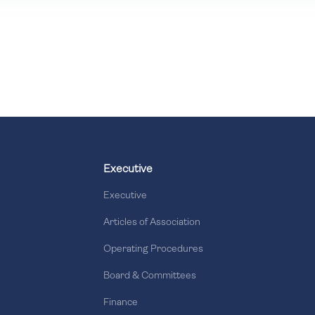
Executive
Executive
Articles of Association
Operating Procedures
Board & Committees
Finance