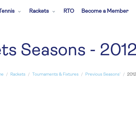
Tennis
Rackets
RTO
Become a Member
ts Seasons - 201
me
Rackets
Tournaments & Fixtures
Previous Seasons'
2012