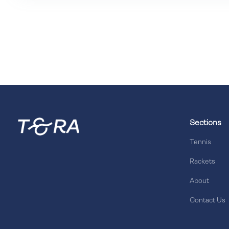
Sections
Tennis
Rackets
About
Contact Us