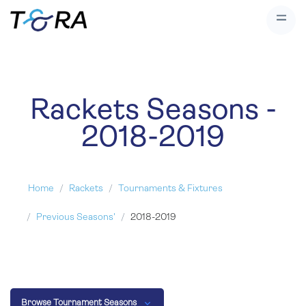
Rackets Seasons -
2018-2019
Home
Rackets
Tournaments & Fixtures
Previous Seasons'
2018-2019
Browse Tournament Seasons