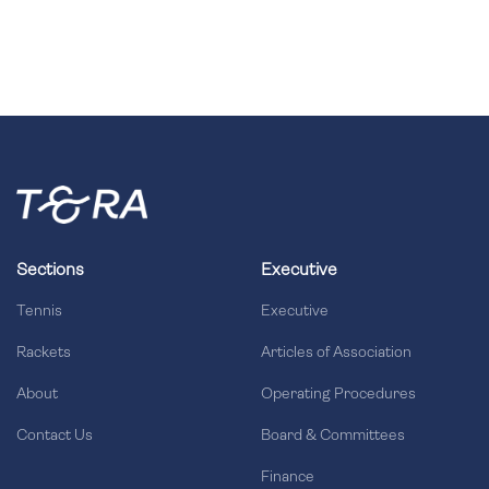
Sections
Executive
Tennis
Executive
Rackets
Articles of Association
About
Operating Procedures
Contact Us
Board & Committees
Finance