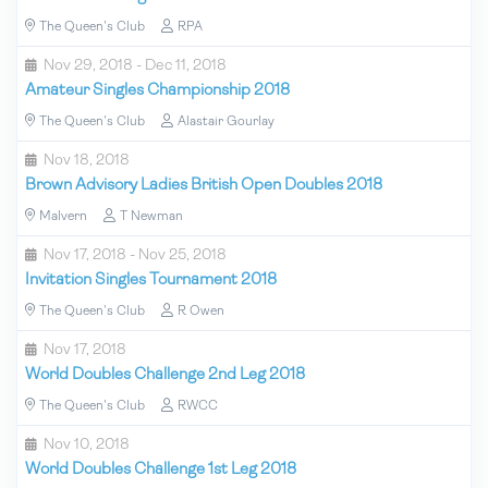
The Queen's Club
RPA
Nov 29, 2018 - Dec 11, 2018
Amateur Singles Championship 2018
The Queen's Club
Alastair Gourlay
Nov 18, 2018
Brown Advisory Ladies British Open Doubles 2018
Malvern
T Newman
Nov 17, 2018 - Nov 25, 2018
Invitation Singles Tournament 2018
The Queen's Club
R Owen
Nov 17, 2018
World Doubles Challenge 2nd Leg 2018
The Queen's Club
RWCC
Nov 10, 2018
World Doubles Challenge 1st Leg 2018