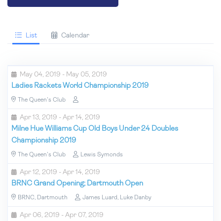
List
Calendar
May 04, 2019 - May 05, 2019
Ladies Rackets World Championship 2019
The Queen's Club
Apr 13, 2019 - Apr 14, 2019
Milne Hue Williams Cup Old Boys Under 24 Doubles
Championship 2019
The Queen's Club
Lewis Symonds
Apr 12, 2019 - Apr 14, 2019
BRNC Grand Opening; Dartmouth Open
BRNC, Dartmouth
James Luard, Luke Danby
Apr 06, 2019 - Apr 07, 2019