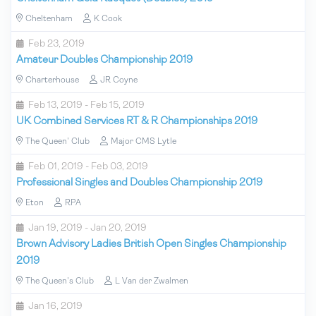
Cheltenham
K Cook
Feb 23, 2019
Amateur Doubles Championship 2019
Charterhouse
JR Coyne
Feb 13, 2019 - Feb 15, 2019
UK Combined Services RT & R Championships 2019
The Queen' Club
Major CMS Lytle
Feb 01, 2019 - Feb 03, 2019
Professional Singles and Doubles Championship 2019
Eton
RPA
Jan 19, 2019 - Jan 20, 2019
Brown Advisory Ladies British Open Singles Championship
2019
The Queen's Club
L Van der Zwalmen
Jan 16, 2019