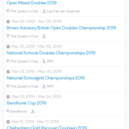
Open Mixed Doubles 2019
The Queen's Club
Lea Van der Zwalmen
Mar 29, 2019 - Apr 09, 2019
Brown Advisory British Open Doubles Championship 2019
The Queen's Club
Mar 23, 2019 - Mar 30, 2019
National Schools Doubles Championships 2019
The Queen's Club
RPA
Mar 23, 2019 - Mar 30, 2019
National Schoolgirls Championships 2019
The Queen's Club
RPA
Mar 23, 2019 - Mar 24, 2019
Sandhurst Cup 2019
Sandhurst
Mar 15, 2019 - Mar 17, 2019
Cheltenham Gold Racquet (Doubles) 2019