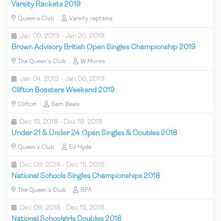
Varsity Rackets 2019
Queen's Club
Varsity captains
Jan 09, 2019 - Jan 20, 2019
Brown Advisory British Open Singles Championship 2019
The Queen's Club
W Morse
Jan 04, 2019 - Jan 06, 2019
Clifton Boasters Weekend 2019
Clifton
Sam Beale
Dec 15, 2018 - Dec 19, 2018
Under 21 & Under 24 Open Singles & Doubles 2018
Queen's Club
Ed Hyde
Dec 09, 2018 - Dec 15, 2018
National Schools Singles Championships 2018
The Queen's Club
RPA
Dec 09, 2018 - Dec 15, 2018
National Schoolgirls Doubles 2018