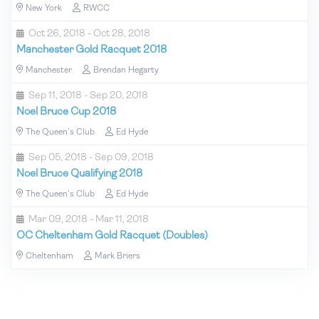
New York
RWCC
Oct 26, 2018 - Oct 28, 2018
Manchester Gold Racquet 2018
Manchester
Brendan Hegarty
Sep 11, 2018 - Sep 20, 2018
Noel Bruce Cup 2018
The Queen's Club
Ed Hyde
Sep 05, 2018 - Sep 09, 2018
Noel Bruce Qualifying 2018
The Queen's Club
Ed Hyde
Mar 09, 2018 - Mar 11, 2018
OC Cheltenham Gold Racquet (Doubles)
Cheltenham
Mark Briers