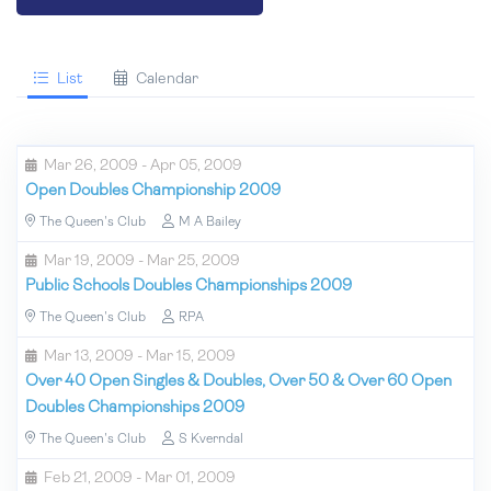
List
Calendar
Mar 26, 2009 - Apr 05, 2009
Open Doubles Championship 2009
The Queen's Club
M A Bailey
Mar 19, 2009 - Mar 25, 2009
Public Schools Doubles Championships 2009
The Queen's Club
RPA
Mar 13, 2009 - Mar 15, 2009
Over 40 Open Singles & Doubles, Over 50 & Over 60 Open
Doubles Championships 2009
The Queen's Club
S Kverndal
Feb 21, 2009 - Mar 01, 2009