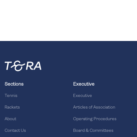
Sections
Executive
Tennis
Executive
Rackets
Articles of Association
About
Operating Procedures
Contact Us
Board & Committees