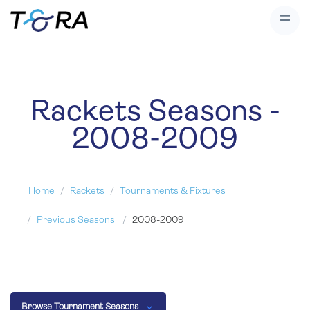
Rackets Seasons -
2008-2009
Home
Rackets
Tournaments & Fixtures
Previous Seasons'
2008-2009
Browse Tournament Seasons