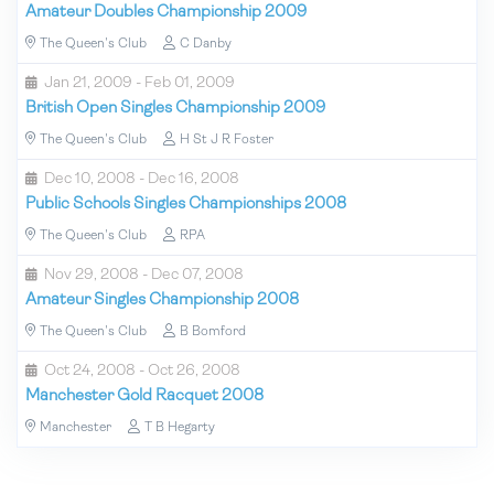
Amateur Doubles Championship 2009
The Queen's Club
C Danby
Jan 21, 2009 - Feb 01, 2009
British Open Singles Championship 2009
The Queen's Club
H St J R Foster
Dec 10, 2008 - Dec 16, 2008
Public Schools Singles Championships 2008
The Queen's Club
RPA
Nov 29, 2008 - Dec 07, 2008
Amateur Singles Championship 2008
The Queen's Club
B Bomford
Oct 24, 2008 - Oct 26, 2008
Manchester Gold Racquet 2008
Manchester
T B Hegarty