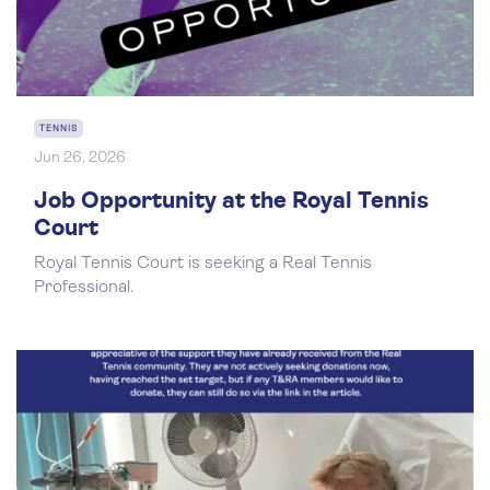
TENNIS
Jun 26, 2026
Job Opportunity at the Royal Tennis
Court
Royal Tennis Court is seeking a Real Tennis
Professional.