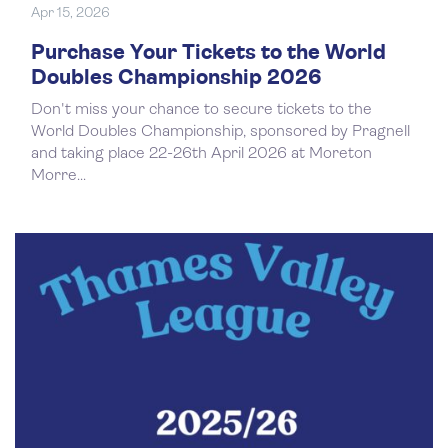
Apr 15, 2026
Purchase Your Tickets to the World
Doubles Championship 2026
Don't miss your chance to secure tickets to the
World Doubles Championship, sponsored by Pragnell
and taking place 22-26th April 2026 at Moreton
Morre...