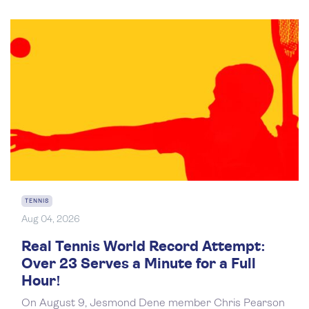
TENNIS
Aug 04, 2026
Real Tennis World Record Attempt:
Over 23 Serves a Minute for a Full
Hour!
On August 9, Jesmond Dene member Chris Pearson