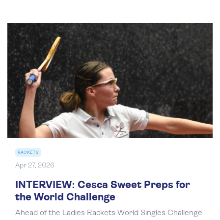
RACKETS
Apr 27, 2026
INTERVIEW: Cesca Sweet Preps for
the World Challenge
Ahead of the Ladies Rackets World Singles Challenge