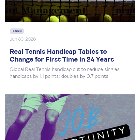
TENNIS
Jun 30, 2026
Real Tennis Handicap Tables to
Change for First Time in 24 Years
Global Real Tennis handicap cut to reduce singles
handicaps by 1.1 points; doubles by 0.7 points.