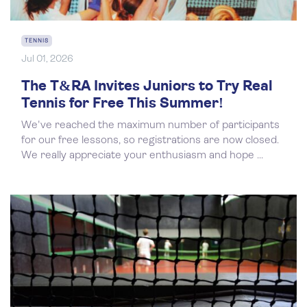
TENNIS
Jul 01, 2026
The T&RA Invites Juniors to Try Real
Tennis for Free This Summer!
We've reached the maximum number of participants
for our free lessons, so registrations are now closed.
We really appreciate your enthusiasm and hope ...