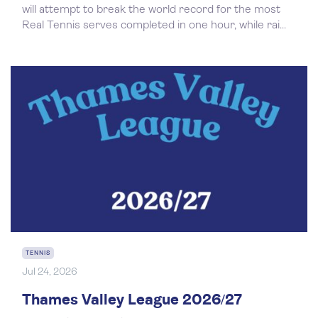
will attempt to break the world record for the most
Real Tennis serves completed in one hour, while rai...
TENNIS
Jul 24, 2026
Thames Valley League 2026/27