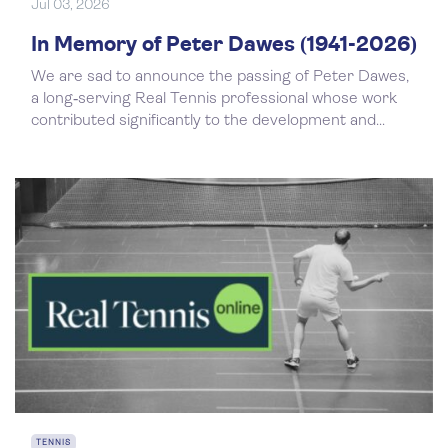
Jul 03, 2026
In Memory of Peter Dawes (1941-2026)
We are sad to announce the passing of Peter Dawes,
a long‑serving Real Tennis professional whose work
contributed significantly to the development and...
TENNIS