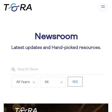
Newsroom
Latest updates and Hand-picked resources.
Search property
GO