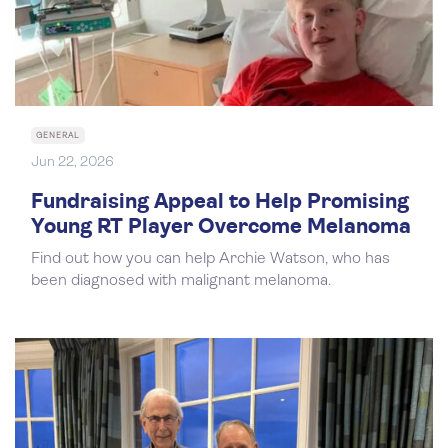
GENERAL
Jun 22, 2026
Fundraising Appeal to Help Promising
Young RT Player Overcome Melanoma
Find out how you can help Archie Watson, who has
been diagnosed with malignant melanoma.