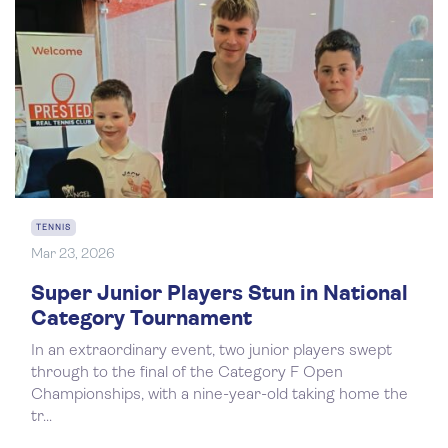
TENNIS
Mar 23, 2026
Super Junior Players Stun in National
Category Tournament
In an extraordinary event, two junior players swept
through to the final of the Category F Open
Championships, with a nine-year-old taking home the
tr...