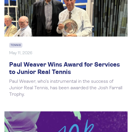
TENNIS
May 11, 2026
Paul Weaver Wins Award for Services
to Junior Real Tennis
Paul Weaver, who’s instrumental in the success of
Junior Real Tennis, has been awarded the Josh Farrall
Trophy.