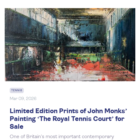
TENNIS
Mar 09, 2026
Limited Edition Prints of John Monks’
Painting ‘The Royal Tennis Court’ for
Sale
One of Britain’s most important contemporary