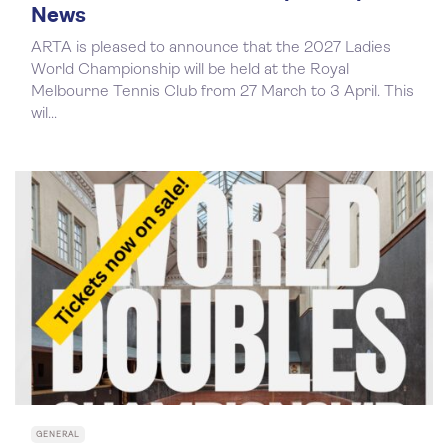
News
ARTA is pleased to announce that the 2027 Ladies
World Championship will be held at the Royal
Melbourne Tennis Club from 27 March to 3 April. This
wil...
GENERAL