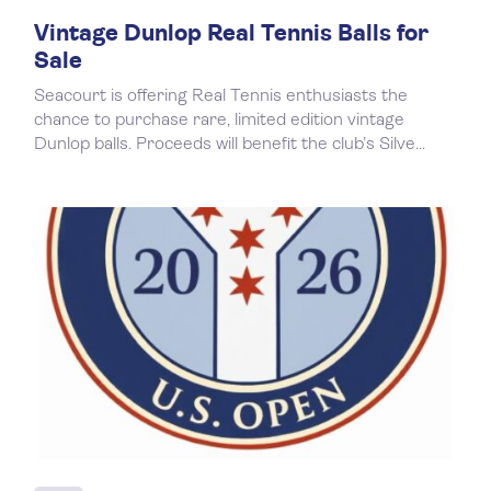
Vintage Dunlop Real Tennis Balls for
Sale
Seacourt is offering Real Tennis enthusiasts the
chance to purchase rare, limited edition vintage
Dunlop balls. Proceeds will benefit the club’s Silve...