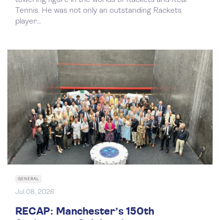
towering figure in the worlds of Rackets and Real
Tennis. He was not only an outstanding Rackets
player...
GENERAL
Jul 08, 2026
RECAP: Manchester’s 150th