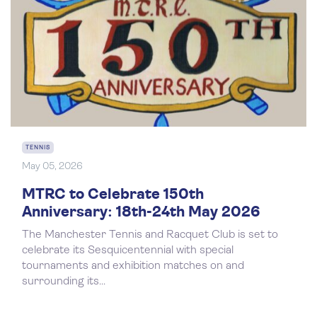
TENNIS
May 05, 2026
MTRC to Celebrate 150th
Anniversary: 18th-24th May 2026
The Manchester Tennis and Racquet Club is set to
celebrate its Sesquicentennial with special
tournaments and exhibition matches on and
surrounding its...