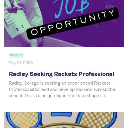
RACKETS
May 07, 2026
Radley Seeking Rackets Professional
Radley College is seeking an experienced Rackets
Professional to lead and develop Rackets across the
school. This is a unique opportunity to shape a f...