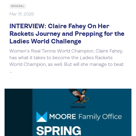
GENERAL
Mar 31, 2026
INTERVIEW: Claire Fahey On Her
Rackets Journey and Prepping for the
Ladies World Challenge
Women’s Real Tennis World Champion, Claire Fahey,
has what it takes to become the Ladies Rackets
World Champion, as well. But will she manage to beat
...