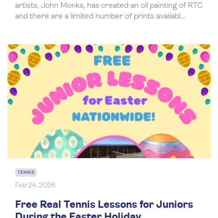
artists, John Monks, has created an oil painting of RTC
and there are a limited number of prints availabl...
TENNIS
Feb 24, 2026
Free Real Tennis Lessons for Juniors
During the Easter Holiday