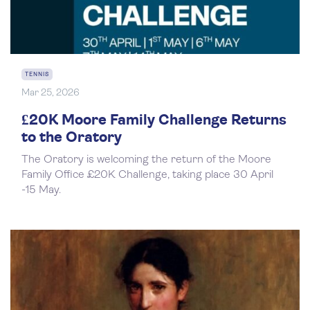
TENNIS
Mar 25, 2026
£20K Moore Family Challenge Returns
to the Oratory
The Oratory is welcoming the return of the Moore
Family Office £20K Challenge, taking place 30 April
-15 May.