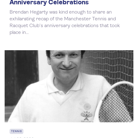
Anniversary Celebrations
Brendan Hegarty was kind enough to share an
exhilarating recap of the Manchester Tennis and
Racquet Club's anniversary celebrations that took
place in...
TENNIS