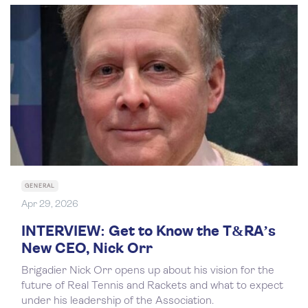
GENERAL
Apr 29, 2026
INTERVIEW: Get to Know the T&RA’s
New CEO, Nick Orr
Brigadier Nick Orr opens up about his vision for the
future of Real Tennis and Rackets and what to expect
under his leadership of the Association.