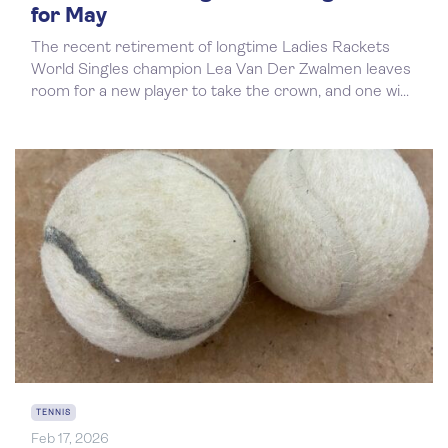
for May
The recent retirement of longtime Ladies Rackets
World Singles champion Lea Van Der Zwalmen leaves
room for a new player to take the crown, and one wi...
TENNIS
Feb 17, 2026