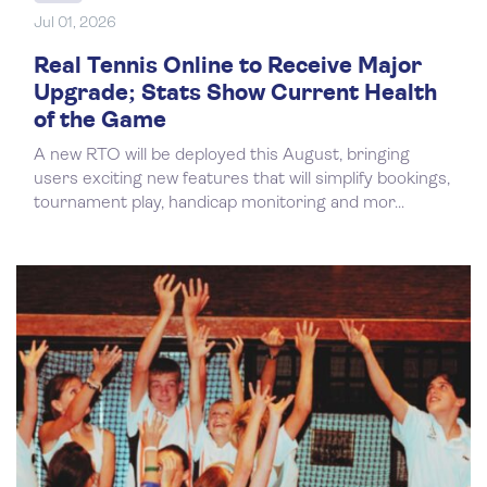
Jul 01, 2026
Real Tennis Online to Receive Major
Upgrade; Stats Show Current Health
of the Game
A new RTO will be deployed this August, bringing
users exciting new features that will simplify bookings,
tournament play, handicap monitoring and mor...