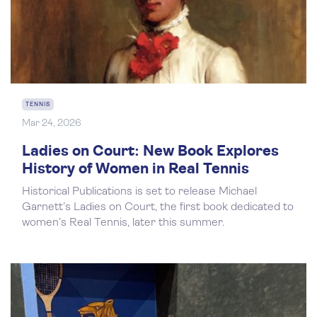
TENNIS
Mar 24, 2026
Ladies on Court: New Book Explores
History of Women in Real Tennis
Historical Publications is set to release Michael
Garnett’s Ladies on Court, the first book dedicated to
women’s Real Tennis, later this summer.