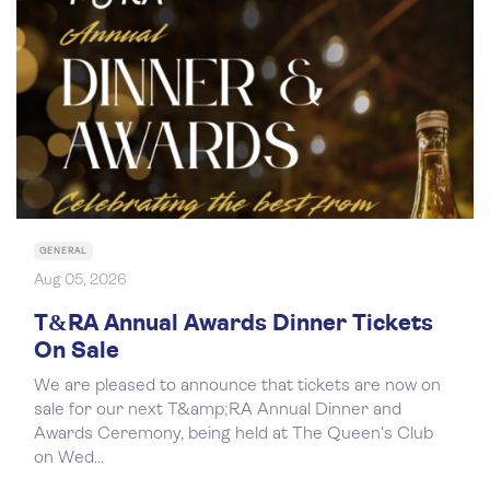
GENERAL
Aug 05, 2026
T&RA Annual Awards Dinner Tickets
On Sale
We are pleased to announce that tickets are now on
sale for our next T&amp;RA Annual Dinner and
Awards Ceremony, being held at The Queen’s Club
on Wed...