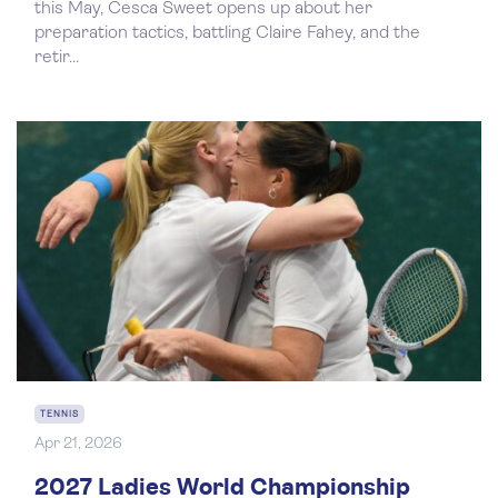
this May, Cesca Sweet opens up about her
preparation tactics, battling Claire Fahey, and the
retir...
TENNIS
Apr 21, 2026
2027 Ladies World Championship