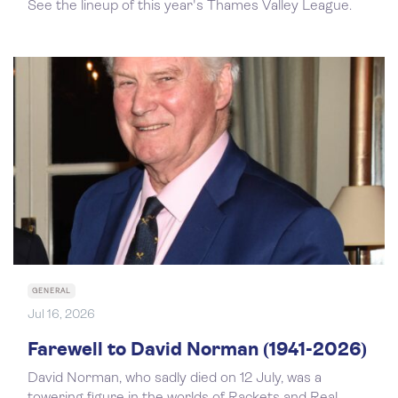
See the lineup of this year's Thames Valley League.
GENERAL
Jul 16, 2026
Farewell to David Norman (1941-2026)
David Norman, who sadly died on 12 July, was a