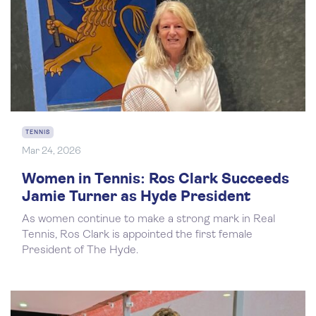
TENNIS
Mar 24, 2026
Women in Tennis: Ros Clark Succeeds
Jamie Turner as Hyde President
As women continue to make a strong mark in Real
Tennis, Ros Clark is appointed the first female
President of The Hyde.