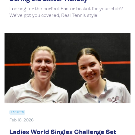
Looking for the perfect Easter basket for your child?
We’ve got you covered, Real Tennis style!
RACKETS
Feb 18, 2026
Ladies World Singles Challenge Set