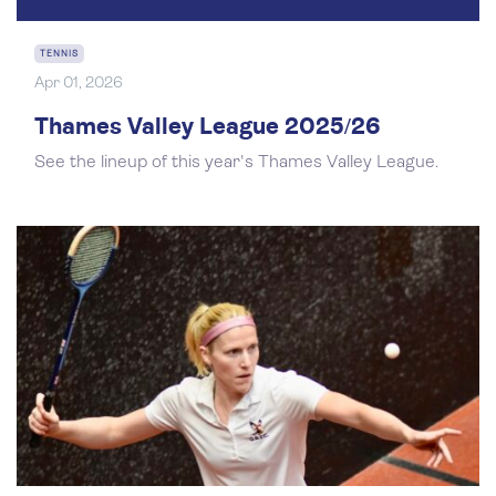
TENNIS
Apr 01, 2026
Thames Valley League 2025/26
See the lineup of this year's Thames Valley League.